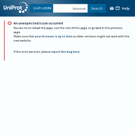
Help
UniProtKB
Search
Advanced
An unexpected issue occurred
You can try to reload the page, use the rest of this page, or go back to the previous
page.
Make sure that
your browser is up to date
as older versions might not work with the
new website.
If the error persists, please
report this bug here
.