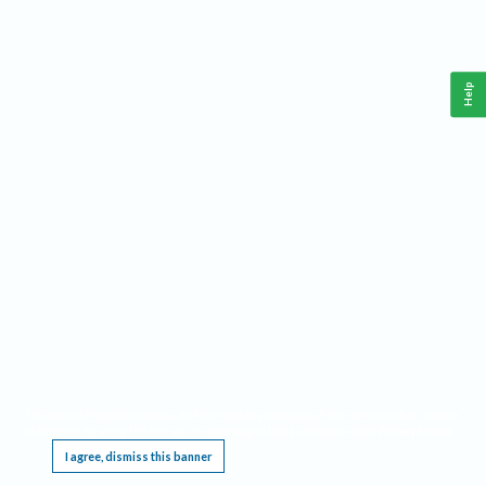
Help
This website requires cookies, and the limited processing of your personal data in order
to function. By using the site you are agreeing to this as outlined in our
Privacy Notice
.
I agree, dismiss this banner