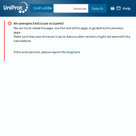
Help
UniProtKB
Search
Advanced
An unexpected issue occurred
You can try to reload the page, use the rest of this page, or go back to the previous
page.
Make sure that
your browser is up to date
as older versions might not work with the
new website.
If the error persists, please
report this bug here
.