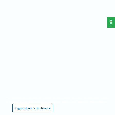
Help
This website requires cookies, and the limited processing of your personal data in order
to function. By using the site you are agreeing to this as outlined in our
Privacy Notice
.
I agree, dismiss this banner