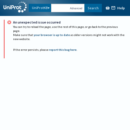
Help
UniProtKB
Search
Advanced
An unexpected issue occurred
You can try to reload the page, use the rest of this page, or go back to the previous
page.
Make sure that
your browser is up to date
as older versions might not work with the
new website.
If the error persists, please
report this bug here
.