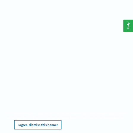
Help
This website requires cookies, and the limited processing of your personal data in order
to function. By using the site you are agreeing to this as outlined in our
Privacy Notice
.
I agree, dismiss this banner