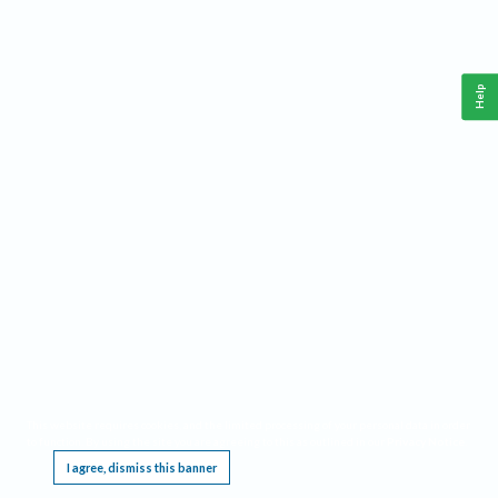
Help
This website requires cookies, and the limited processing of your personal data in order
to function. By using the site you are agreeing to this as outlined in our
Privacy Notice
.
I agree, dismiss this banner