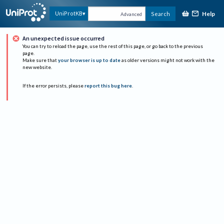
Help
UniProtKB
Search
Advanced
An unexpected issue occurred
You can try to reload the page, use the rest of this page, or go back to the previous
page.
Make sure that
your browser is up to date
as older versions might not work with the
new website.
If the error persists, please
report this bug here
.