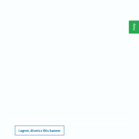
Help
This website requires cookies, and the limited processing of your personal data in order
to function. By using the site you are agreeing to this as outlined in our
Privacy Notice
.
I agree, dismiss this banner