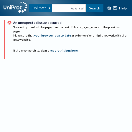
Help
UniProtKB
Search
Advanced
An unexpected issue occurred
You can try to reload the page, use the rest of this page, or go back to the previous
page.
Make sure that
your browser is up to date
as older versions might not work with the
new website.
If the error persists, please
report this bug here
.