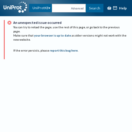
Help
UniProtKB
Search
Advanced
An unexpected issue occurred
You can try to reload the page, use the rest of this page, or go back to the previous
page.
Make sure that
your browser is up to date
as older versions might not work with the
new website.
If the error persists, please
report this bug here
.