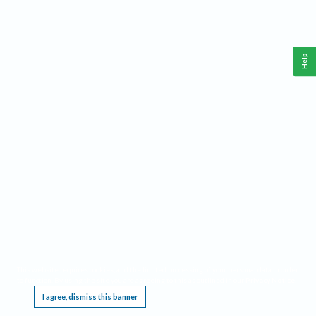
Help
This website requires cookies, and the limited processing of your personal data in order
to function. By using the site you are agreeing to this as outlined in our
Privacy Notice
.
I agree, dismiss this banner