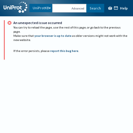
Help
UniProtKB
Search
Advanced
An unexpected issue occurred
You can try to reload the page, use the rest of this page, or go back to the previous
page.
Make sure that
your browser is up to date
as older versions might not work with the
new website.
If the error persists, please
report this bug here
.