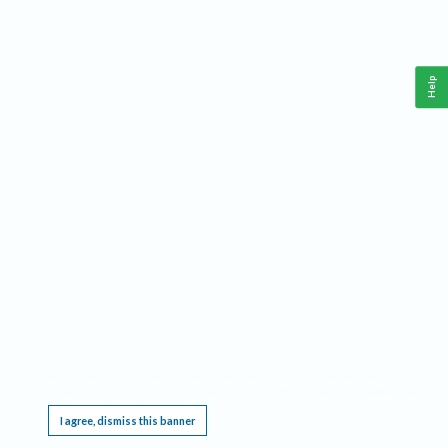
Help
This website requires cookies, and the limited processing of your personal data in order
to function. By using the site you are agreeing to this as outlined in our
Privacy Notice
.
I agree, dismiss this banner