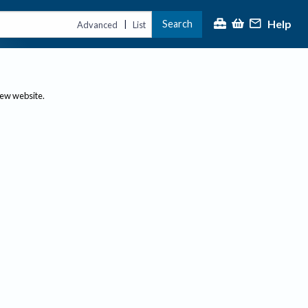
Help
Search
|
Advanced
List
new website.