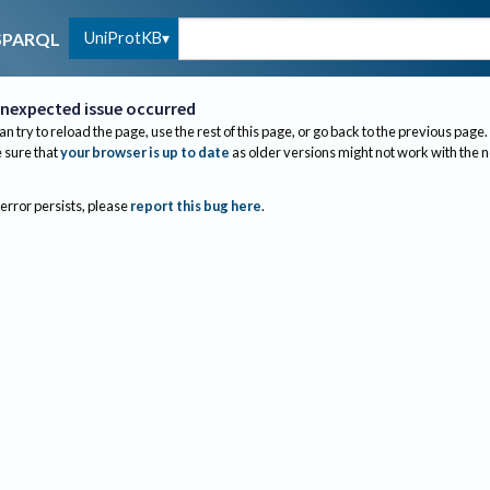
UniProtKB
SPARQL
nexpected issue occurred
an try to reload the page, use the rest of this page, or go back to the previous page.
sure that
your browser is up to date
as older versions might not work with the 
 error persists, please
report this bug here
.