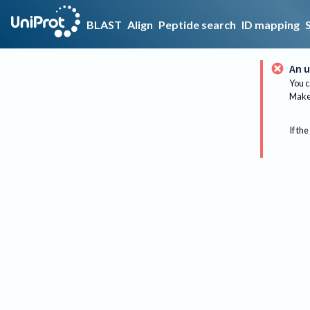
BLAST
Align
Peptide search
ID mapping
An u
You c
Make 
If the