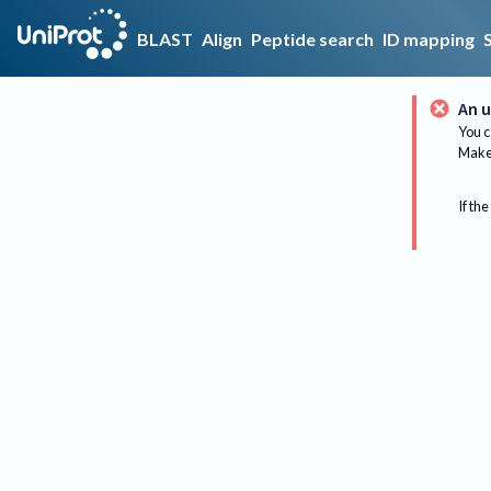
BLAST
Align
Peptide search
ID mapping
An u
You c
Make 
If the