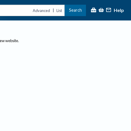
Help
Search
|
Advanced
List
new website.