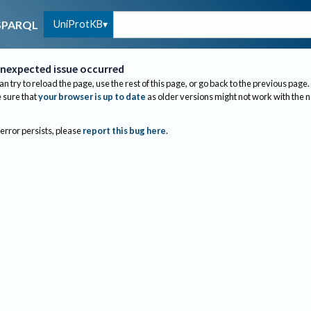
UniProtKB
SPARQL
nexpected issue occurred
an try to reload the page, use the rest of this page, or go back to the previous page.
sure that
your browser is up to date
as older versions might not work with the 
 error persists, please
report this bug here
.