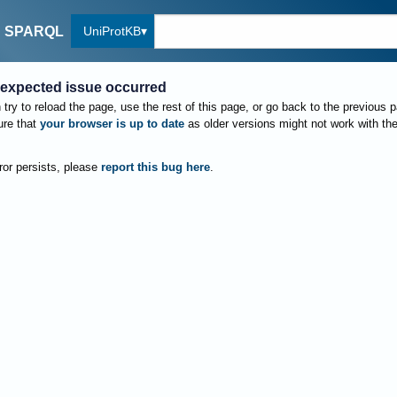
UniProtKB
SPARQL
expected issue occurred
try to reload the page, use the rest of this page, or go back to the previous 
re that
your browser is up to date
as older versions might not work with th
rror persists, please
report this bug here
.