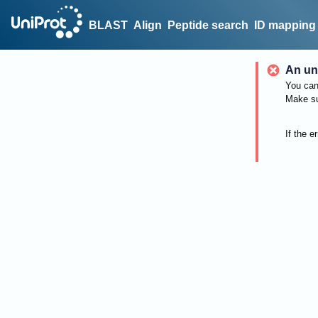
BLAST
Align
Peptide search
ID mapping
An un
You can 
Make su
If the e