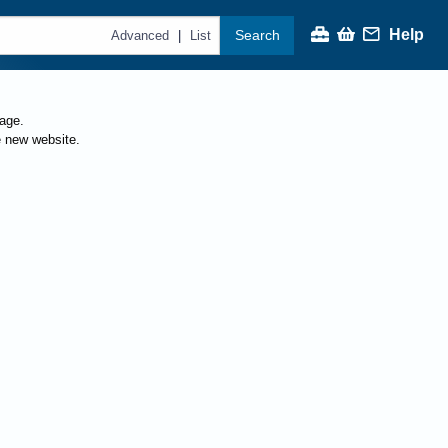
Help
Search
|
Advanced
List
page.
e new website.