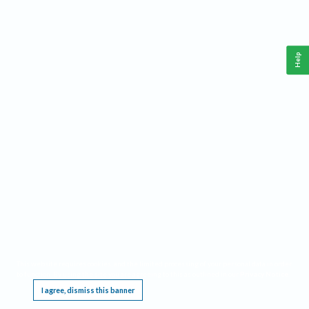
Help
This website requires cookies, and the limited processing of your personal data in order
to function. By using the site you are agreeing to this as outlined in our
Privacy Notice
.
I agree, dismiss this banner