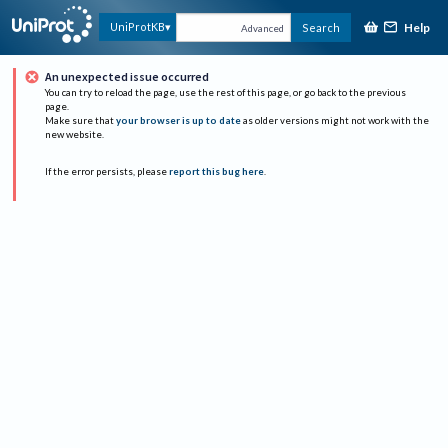
Help
UniProtKB
Search
Advanced
An unexpected issue occurred
You can try to reload the page, use the rest of this page, or go back to the previous
page.
Make sure that
your browser is up to date
as older versions might not work with the
new website.
If the error persists, please
report this bug here
.