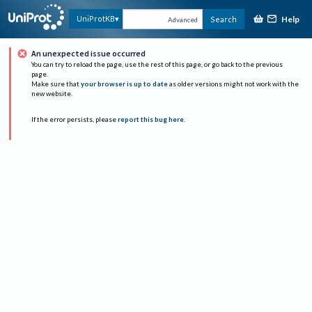
Help
UniProtKB
Search
Advanced
An unexpected issue occurred
You can try to reload the page, use the rest of this page, or go back to the previous
page.
Make sure that
your browser is up to date
as older versions might not work with the
new website.
If the error persists, please
report this bug here
.