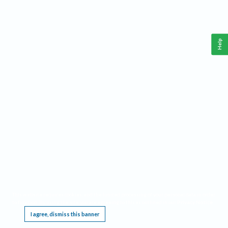
Help
This website requires cookies, and the limited processing of your personal data in order
to function. By using the site you are agreeing to this as outlined in our
Privacy Notice
.
I agree, dismiss this banner