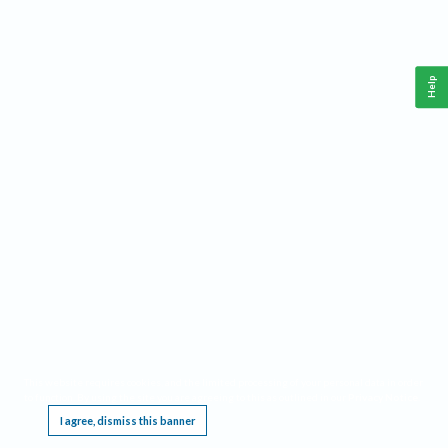
Help
This website requires cookies, and the limited processing of your personal data in order
to function. By using the site you are agreeing to this as outlined in our
Privacy Notice
.
I agree, dismiss this banner