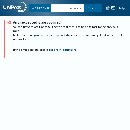
Help
UniProtKB
Search
Advanced
An unexpected issue occurred
You can try to reload the page, use the rest of this page, or go back to the previous
page.
Make sure that
your browser is up to date
as older versions might not work with the
new website.
If the error persists, please
report this bug here
.