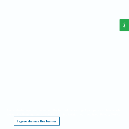
Help
This website requires cookies, and the limited processing of your personal data in order
to function. By using the site you are agreeing to this as outlined in our
Privacy Notice
.
I agree, dismiss this banner