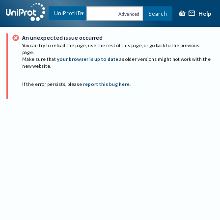
Help
UniProtKB
Search
Advanced
An unexpected issue occurred
You can try to reload the page, use the rest of this page, or go back to the previous
page.
Make sure that
your browser is up to date
as older versions might not work with the
new website.
If the error persists, please
report this bug here
.