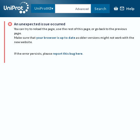
Help
UniProtKB
Search
Advanced
An unexpected issue occurred
You can try to reload the page, use the rest of this page, or go back to the previous
page.
Make sure that
your browser is up to date
as older versions might not work with the
new website.
If the error persists, please
report this bug here
.