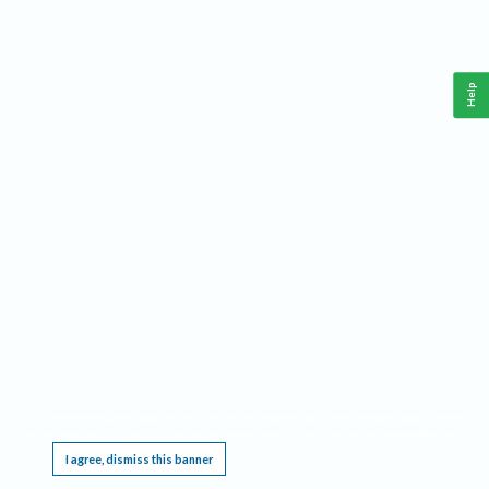
Help
This website requires cookies, and the limited processing of your personal data in order
to function. By using the site you are agreeing to this as outlined in our
Privacy Notice
.
I agree, dismiss this banner