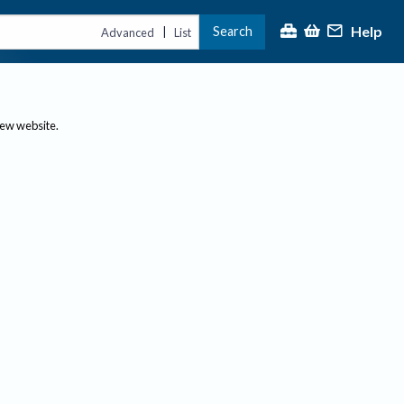
Help
Search
|
Advanced
List
new website.