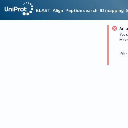
BLAST
Align
Peptide search
ID mapping
An u
You c
Make 
If the