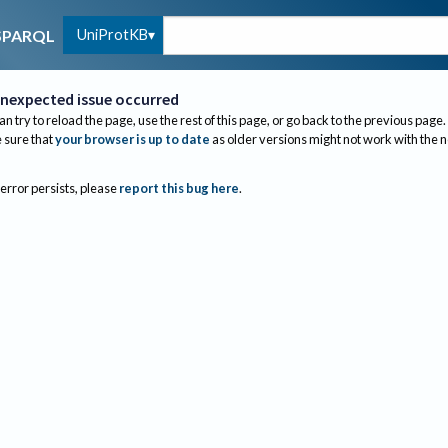
UniProtKB
SPARQL
nexpected issue occurred
an try to reload the page, use the rest of this page, or go back to the previous page.
sure that
your browser is up to date
as older versions might not work with the 
 error persists, please
report this bug here
.