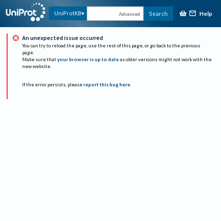
Help
UniProtKB
Search
Advanced
An unexpected issue occurred
You can try to reload the page, use the rest of this page, or go back to the previous
page.
Make sure that
your browser is up to date
as older versions might not work with the
new website.
If the error persists, please
report this bug here
.