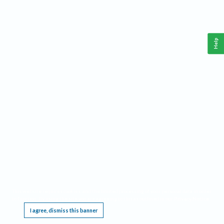
Help
This website requires cookies, and the limited processing of your personal data in order
to function. By using the site you are agreeing to this as outlined in our
Privacy Notice
.
I agree, dismiss this banner