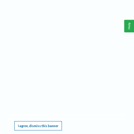
Help
This website requires cookies, and the limited processing of your personal data in order
to function. By using the site you are agreeing to this as outlined in our
Privacy Notice
.
I agree, dismiss this banner