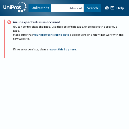
Help
UniProtKB
Search
Advanced
An unexpected issue occurred
You can try to reload the page, use the rest of this page, or go back to the previous
page.
Make sure that
your browser is up to date
as older versions might not work with the
new website.
If the error persists, please
report this bug here
.