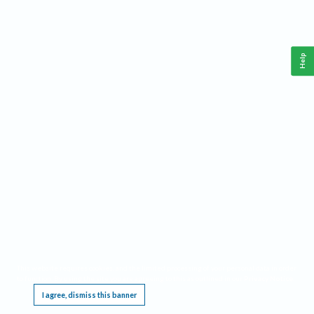
Help
This website requires cookies, and the limited processing of your personal data in order
to function. By using the site you are agreeing to this as outlined in our
Privacy Notice
.
I agree, dismiss this banner