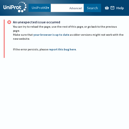
Help
UniProtKB
Search
Advanced
An unexpected issue occurred
You can try to reload the page, use the rest of this page, or go back to the previous
page.
Make sure that
your browser is up to date
as older versions might not work with the
new website.
If the error persists, please
report this bug here
.