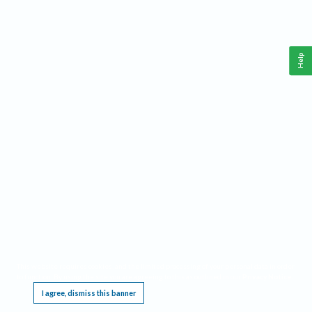
Help
This website requires cookies, and the limited processing of your personal data in order
to function. By using the site you are agreeing to this as outlined in our
Privacy Notice
.
I agree, dismiss this banner