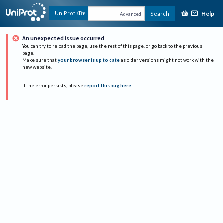
Help
UniProtKB
Search
Advanced
An unexpected issue occurred
You can try to reload the page, use the rest of this page, or go back to the previous
page.
Make sure that
your browser is up to date
as older versions might not work with the
new website.
If the error persists, please
report this bug here
.