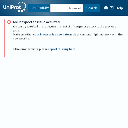
Help
UniProtKB
Search
Advanced
An unexpected issue occurred
You can try to reload the page, use the rest of this page, or go back to the previous
page.
Make sure that
your browser is up to date
as older versions might not work with the
new website.
If the error persists, please
report this bug here
.