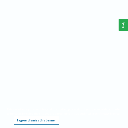
Help
This website requires cookies, and the limited processing of your personal data in order
to function. By using the site you are agreeing to this as outlined in our
Privacy Notice
.
I agree, dismiss this banner