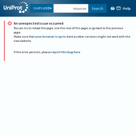
Help
UniProtKB
Search
Advanced
An unexpected issue occurred
You can try to reload the page, use the rest of this page, or go back to the previous
page.
Make sure that
your browser is up to date
as older versions might not work with the
new website.
If the error persists, please
report this bug here
.