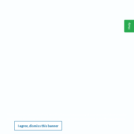
Help
This website requires cookies, and the limited processing of your personal data in order
to function. By using the site you are agreeing to this as outlined in our
Privacy Notice
.
I agree, dismiss this banner