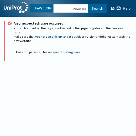
Help
UniProtKB
Search
Advanced
An unexpected issue occurred
You can try to reload the page, use the rest of this page, or go back to the previous
page.
Make sure that
your browser is up to date
as older versions might not work with the
new website.
If the error persists, please
report this bug here
.