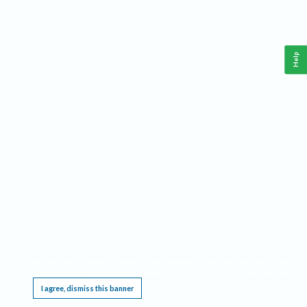
Help
This website requires cookies, and the limited processing of your personal data in order
to function. By using the site you are agreeing to this as outlined in our
Privacy Notice
.
I agree, dismiss this banner