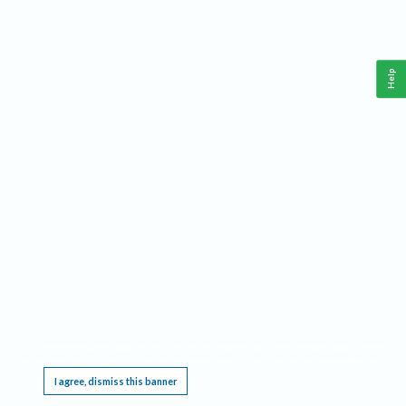
Help
This website requires cookies, and the limited processing of your personal data in order
to function. By using the site you are agreeing to this as outlined in our
Privacy Notice
.
I agree, dismiss this banner