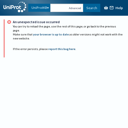
Help
UniProtKB
Search
Advanced
An unexpected issue occurred
You can try to reload the page, use the rest of this page, or go back to the previous
page.
Make sure that
your browser is up to date
as older versions might not work with the
new website.
If the error persists, please
report this bug here
.