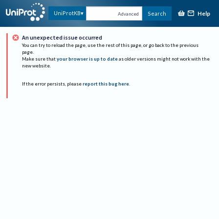
Help
UniProtKB
Search
Advanced
An unexpected issue occurred
You can try to reload the page, use the rest of this page, or go back to the previous
page.
Make sure that
your browser is up to date
as older versions might not work with the
new website.
If the error persists, please
report this bug here
.