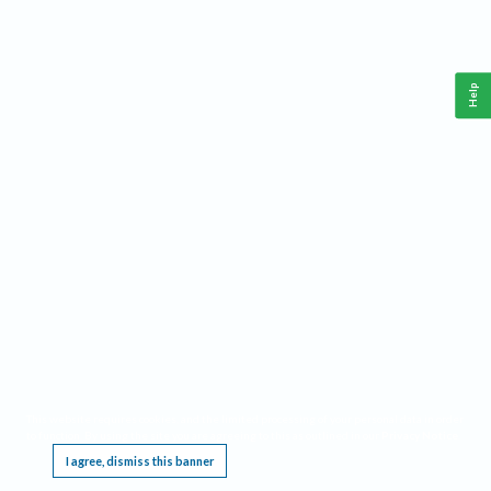
Help
This website requires cookies, and the limited processing of your personal data in order
to function. By using the site you are agreeing to this as outlined in our
Privacy Notice
.
I agree, dismiss this banner