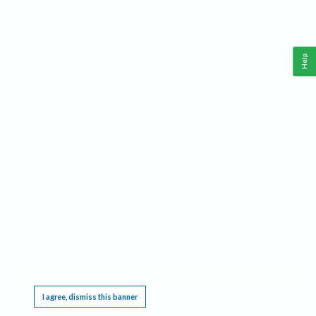
Help
This website requires cookies, and the limited processing of your personal data in order
to function. By using the site you are agreeing to this as outlined in our
Privacy Notice
.
I agree, dismiss this banner