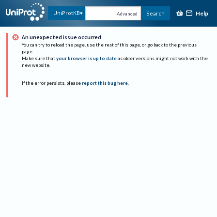
Help
UniProtKB
Search
Advanced
An unexpected issue occurred
You can try to reload the page, use the rest of this page, or go back to the previous
page.
Make sure that
your browser is up to date
as older versions might not work with the
new website.
If the error persists, please
report this bug here
.