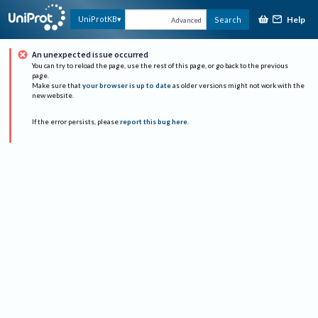
Help
UniProtKB
Search
Advanced
An unexpected issue occurred
You can try to reload the page, use the rest of this page, or go back to the previous
page.
Make sure that
your browser is up to date
as older versions might not work with the
new website.
If the error persists, please
report this bug here
.