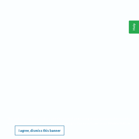
Help
This website requires cookies, and the limited processing of your personal data in order
to function. By using the site you are agreeing to this as outlined in our
Privacy Notice
.
I agree, dismiss this banner