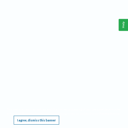
Help
This website requires cookies, and the limited processing of your personal data in order
to function. By using the site you are agreeing to this as outlined in our
Privacy Notice
.
I agree, dismiss this banner