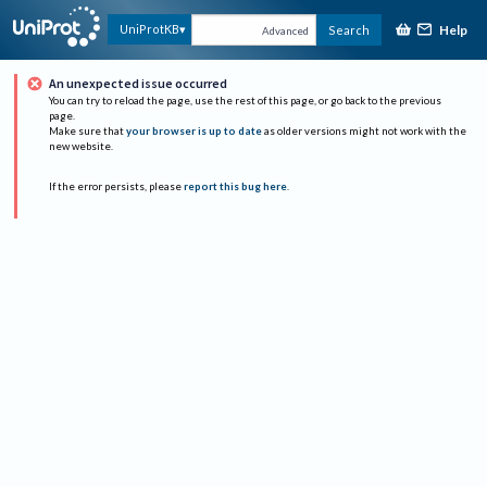
Help
UniProtKB
Search
Advanced
An unexpected issue occurred
You can try to reload the page, use the rest of this page, or go back to the previous
page.
Make sure that
your browser is up to date
as older versions might not work with the
new website.
If the error persists, please
report this bug here
.