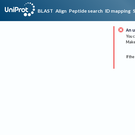
BLAST
Align
Peptide search
ID mapping
An u
You c
Make 
If the