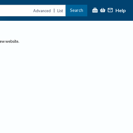
Help
Search
|
Advanced
List
new website.