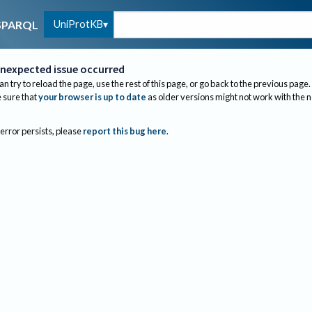
UniProtKB
SPARQL
nexpected issue occurred
an try to reload the page, use the rest of this page, or go back to the previous page.
sure that
your browser is up to date
as older versions might not work with the 
 error persists, please
report this bug here
.