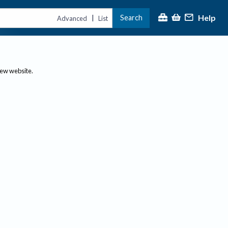
Help
Search
|
Advanced
List
new website.