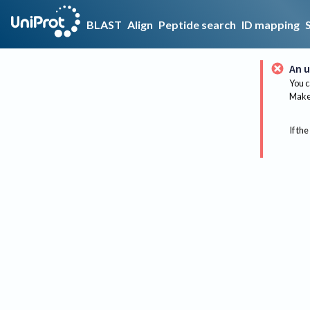
BLAST
Align
Peptide search
ID mapping
An u
You c
Make 
If the