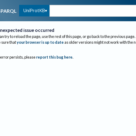
UniProtKB
SPARQL
nexpected issue occurred
an try to reload the page, use the rest of this page, or go back to the previous page.
sure that
your browser is up to date
as older versions might not work with the 
 error persists, please
report this bug here
.