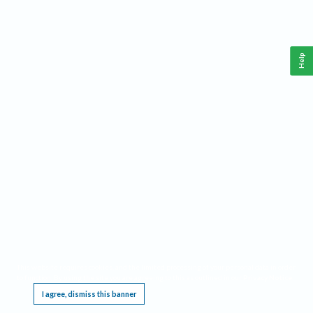
Help
This website requires cookies, and the limited processing of your personal data in order
to function. By using the site you are agreeing to this as outlined in our
Privacy Notice
.
I agree, dismiss this banner