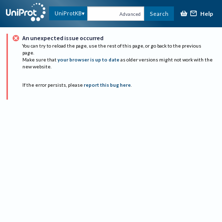
Help
UniProtKB
Search
Advanced
An unexpected issue occurred
You can try to reload the page, use the rest of this page, or go back to the previous
page.
Make sure that
your browser is up to date
as older versions might not work with the
new website.
If the error persists, please
report this bug here
.