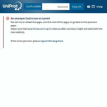
Help
UniProtKB
Search
Advanced
An unexpected issue occurred
You can try to reload the page, use the rest of this page, or go back to the previous
page.
Make sure that
your browser is up to date
as older versions might not work with the
new website.
If the error persists, please
report this bug here
.