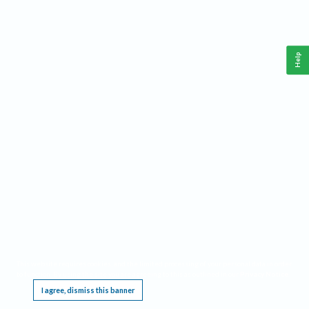
Help
This website requires cookies, and the limited processing of your personal data in order
to function. By using the site you are agreeing to this as outlined in our
Privacy Notice
.
I agree, dismiss this banner