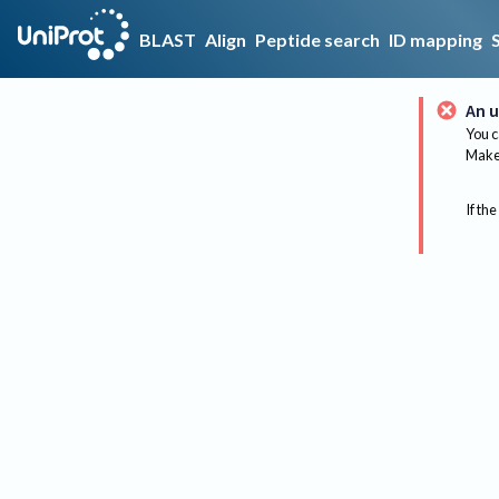
BLAST
Align
Peptide search
ID mapping
An u
You c
Make 
If the