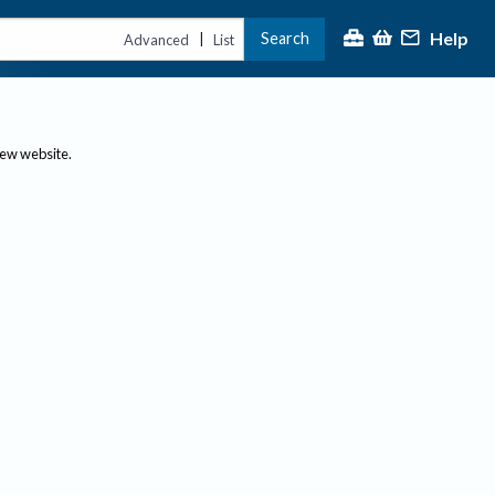
Help
Search
|
Advanced
List
new website.