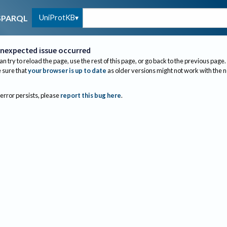
UniProtKB
SPARQL
nexpected issue occurred
an try to reload the page, use the rest of this page, or go back to the previous page.
sure that
your browser is up to date
as older versions might not work with the 
 error persists, please
report this bug here
.