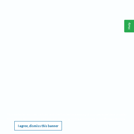
Help
This website requires cookies, and the limited processing of your personal data in order
to function. By using the site you are agreeing to this as outlined in our
Privacy Notice
.
I agree, dismiss this banner