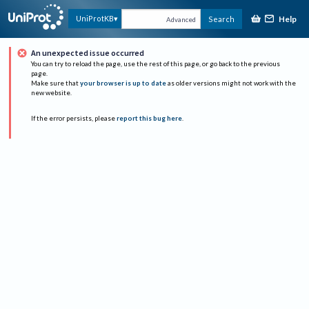
Help
UniProtKB
Search
Advanced
An unexpected issue occurred
You can try to reload the page, use the rest of this page, or go back to the previous
page.
Make sure that
your browser is up to date
as older versions might not work with the
new website.
If the error persists, please
report this bug here
.