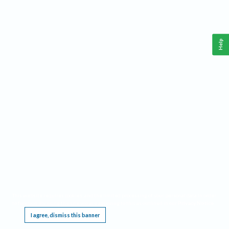
Help
This website requires cookies, and the limited processing of your personal data in order
to function. By using the site you are agreeing to this as outlined in our
Privacy Notice
.
I agree, dismiss this banner