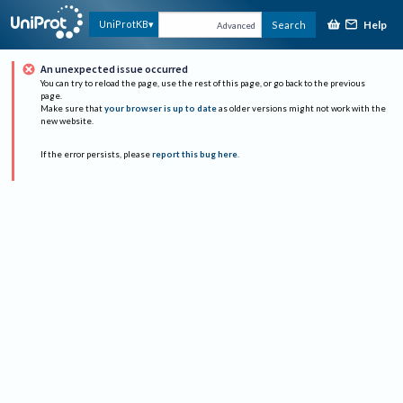
Help
UniProtKB
Search
Advanced
An unexpected issue occurred
You can try to reload the page, use the rest of this page, or go back to the previous
page.
Make sure that
your browser is up to date
as older versions might not work with the
new website.
If the error persists, please
report this bug here
.