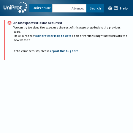
Help
UniProtKB
Search
Advanced
An unexpected issue occurred
You can try to reload the page, use the rest of this page, or go back to the previous
page.
Make sure that
your browser is up to date
as older versions might not work with the
new website.
If the error persists, please
report this bug here
.