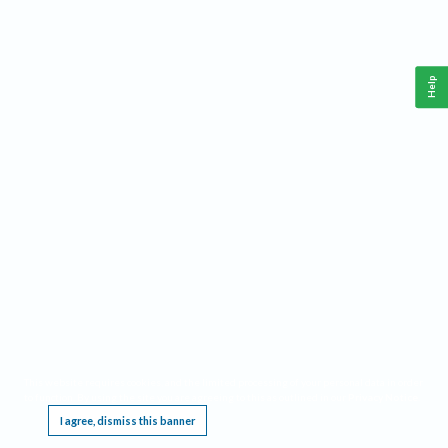
Help
This website requires cookies, and the limited processing of your personal data in order
to function. By using the site you are agreeing to this as outlined in our
Privacy Notice
.
I agree, dismiss this banner