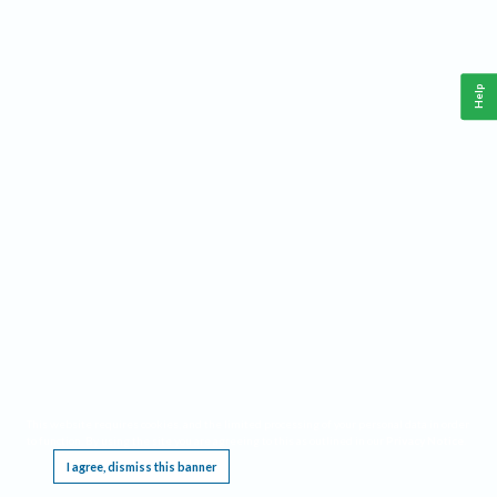
Help
This website requires cookies, and the limited processing of your personal data in order
to function. By using the site you are agreeing to this as outlined in our
Privacy Notice
.
I agree, dismiss this banner