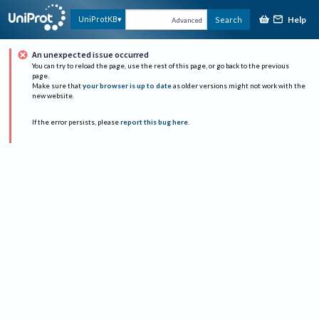
Help
UniProtKB
Search
Advanced
An unexpected issue occurred
You can try to reload the page, use the rest of this page, or go back to the previous
page.
Make sure that
your browser is up to date
as older versions might not work with the
new website.
If the error persists, please
report this bug here
.