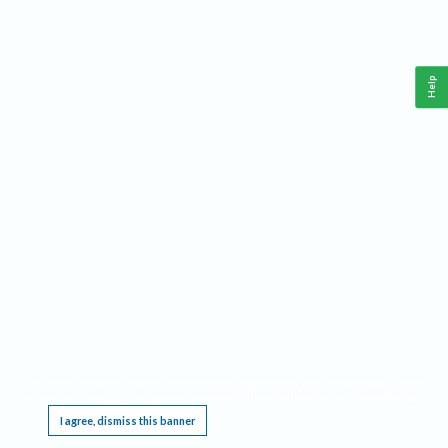
Help
This website requires cookies, and the limited processing of your personal data in order
to function. By using the site you are agreeing to this as outlined in our
Privacy Notice
.
I agree, dismiss this banner