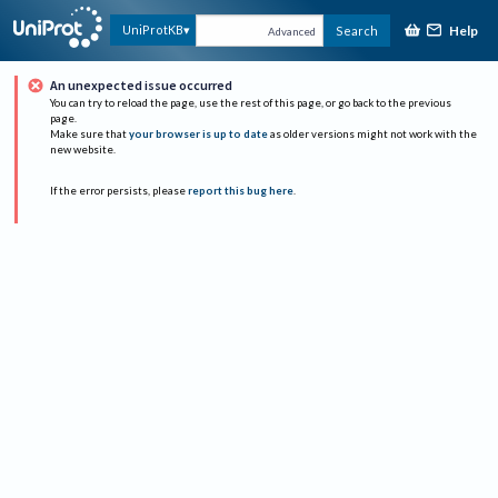
Help
UniProtKB
Search
Advanced
An unexpected issue occurred
You can try to reload the page, use the rest of this page, or go back to the previous
page.
Make sure that
your browser is up to date
as older versions might not work with the
new website.
If the error persists, please
report this bug here
.