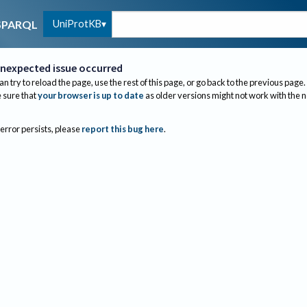
UniProtKB
SPARQL
nexpected issue occurred
an try to reload the page, use the rest of this page, or go back to the previous page.
sure that
your browser is up to date
as older versions might not work with the 
 error persists, please
report this bug here
.