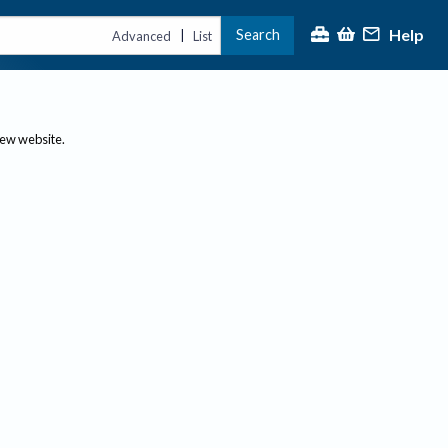
Help
Search
|
Advanced
List
new website.