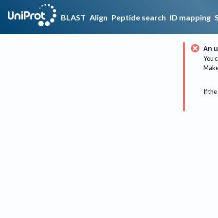
BLAST
Align
Peptide search
ID mapping
An u
You c
Make 
If the