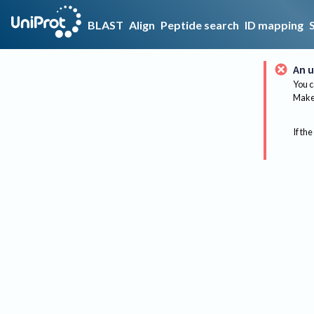
BLAST
Align
Peptide search
ID mapping
An u
You c
Make 
If the