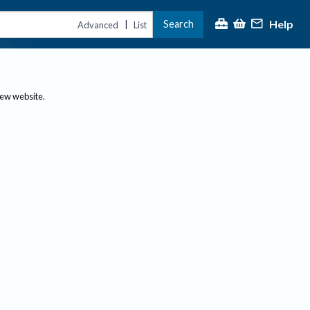
Help
Search
|
Advanced
List
new website.