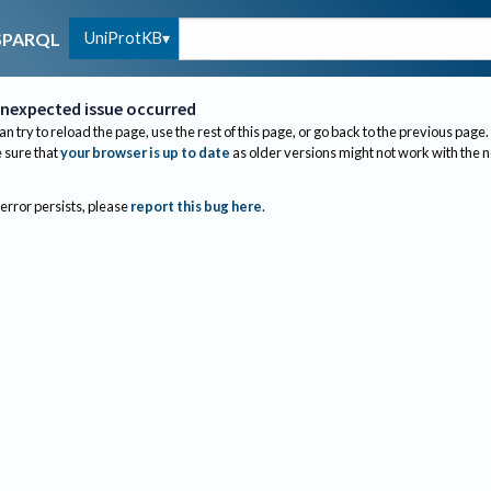
UniProtKB
SPARQL
nexpected issue occurred
an try to reload the page, use the rest of this page, or go back to the previous page.
sure that
your browser is up to date
as older versions might not work with the 
 error persists, please
report this bug here
.