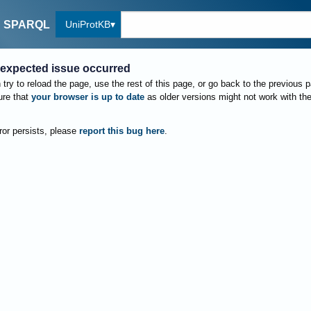
UniProtKB
SPARQL
expected issue occurred
try to reload the page, use the rest of this page, or go back to the previous 
re that
your browser is up to date
as older versions might not work with th
rror persists, please
report this bug here
.