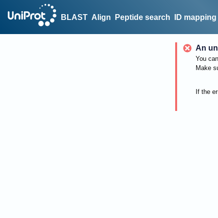
BLAST
Align
Peptide search
ID mapping
An un
You can 
Make su
If the e