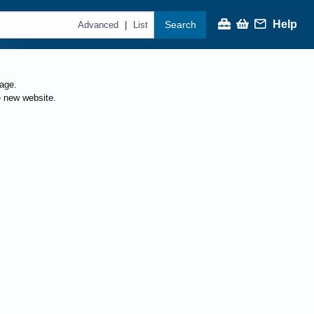
Help
Search
|
Advanced
List
page.
e new website.