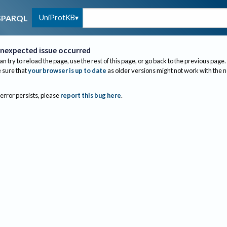
UniProtKB
SPARQL
nexpected issue occurred
an try to reload the page, use the rest of this page, or go back to the previous page.
sure that
your browser is up to date
as older versions might not work with the 
 error persists, please
report this bug here
.