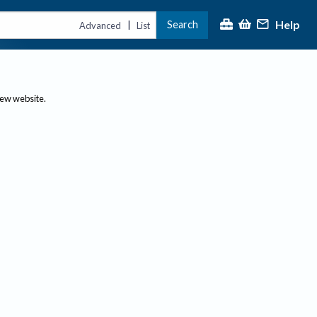
Help
Search
|
Advanced
List
new website.