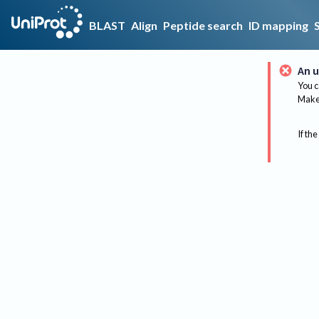
BLAST
Align
Peptide search
ID mapping
An u
You c
Make 
If the