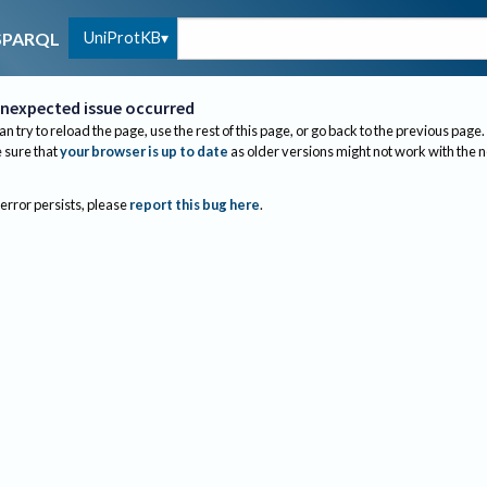
UniProtKB
SPARQL
nexpected issue occurred
an try to reload the page, use the rest of this page, or go back to the previous page.
sure that
your browser is up to date
as older versions might not work with the 
 error persists, please
report this bug here
.