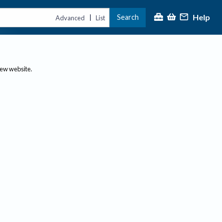
Help
Search
|
Advanced
List
new website.