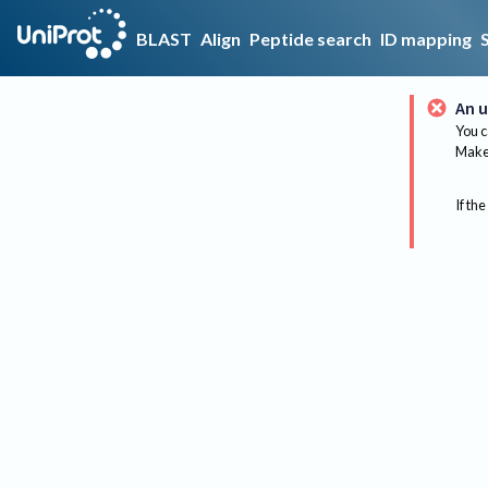
BLAST
Align
Peptide search
ID mapping
An u
You c
Make 
If the