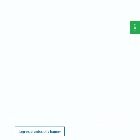
Help
This website requires cookies, and the limited processing of your personal data in order
to function. By using the site you are agreeing to this as outlined in our
Privacy Notice
.
I agree, dismiss this banner