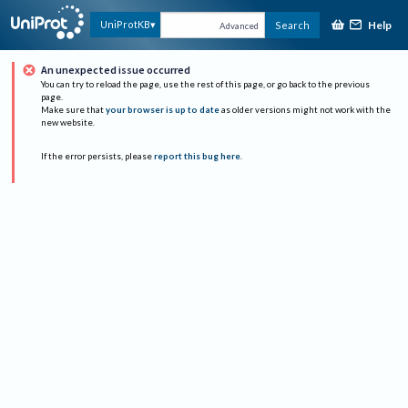
Help
UniProtKB
Search
Advanced
An unexpected issue occurred
You can try to reload the page, use the rest of this page, or go back to the previous
page.
Make sure that
your browser is up to date
as older versions might not work with the
new website.
If the error persists, please
report this bug here
.