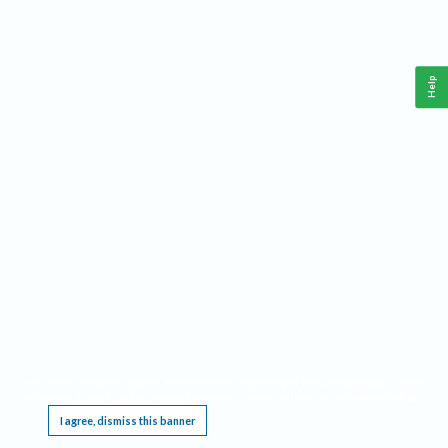
Help
This website requires cookies, and the limited processing of your personal data in order
to function. By using the site you are agreeing to this as outlined in our
Privacy Notice
.
I agree, dismiss this banner