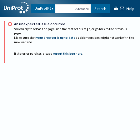
Help
UniProtKB
Search
Advanced
An unexpected issue occurred
You can try to reload the page, use the rest of this page, or go back to the previous
page.
Make sure that
your browser is up to date
as older versions might not work with the
new website.
If the error persists, please
report this bug here
.