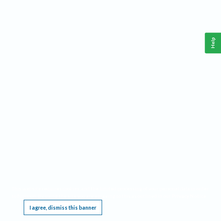
Help
This website requires cookies, and the limited processing of your personal data in order
to function. By using the site you are agreeing to this as outlined in our
Privacy Notice
.
I agree, dismiss this banner