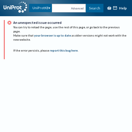
Help
UniProtKB
Search
Advanced
An unexpected issue occurred
You can try to reload the page, use the rest of this page, or go back to the previous
page.
Make sure that
your browser is up to date
as older versions might not work with the
new website.
If the error persists, please
report this bug here
.