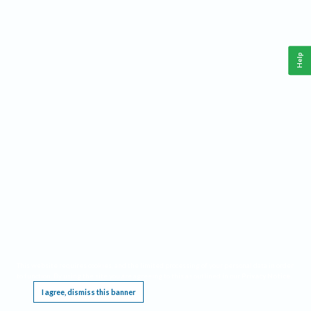
Help
This website requires cookies, and the limited processing of your personal data in order
to function. By using the site you are agreeing to this as outlined in our
Privacy Notice
.
I agree, dismiss this banner