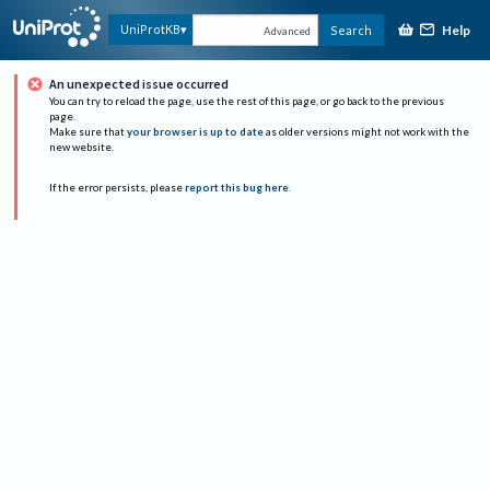
Help
UniProtKB
Search
Advanced
An unexpected issue occurred
You can try to reload the page, use the rest of this page, or go back to the previous
page.
Make sure that
your browser is up to date
as older versions might not work with the
new website.
If the error persists, please
report this bug here
.