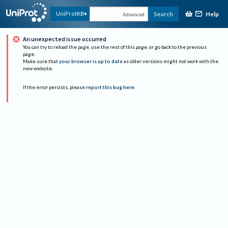
Help
UniProtKB
Search
Advanced
An unexpected issue occurred
You can try to reload the page, use the rest of this page, or go back to the previous
page.
Make sure that
your browser is up to date
as older versions might not work with the
new website.
If the error persists, please
report this bug here
.