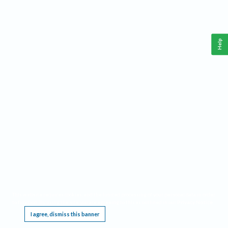
Help
This website requires cookies, and the limited processing of your personal data in order
to function. By using the site you are agreeing to this as outlined in our
Privacy Notice
.
I agree, dismiss this banner