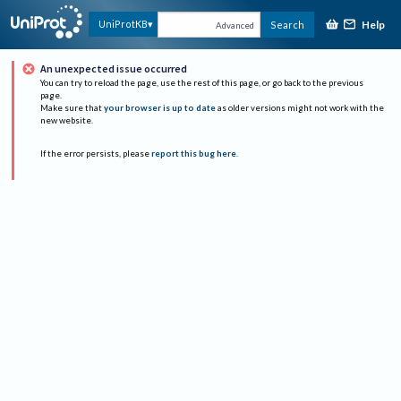
Help
UniProtKB
Search
Advanced
An unexpected issue occurred
You can try to reload the page, use the rest of this page, or go back to the previous
page.
Make sure that
your browser is up to date
as older versions might not work with the
new website.
If the error persists, please
report this bug here
.