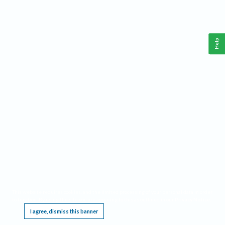
Help
This website requires cookies, and the limited processing of your personal data in order
to function. By using the site you are agreeing to this as outlined in our
Privacy Notice
.
I agree, dismiss this banner