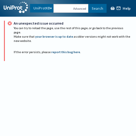
Help
UniProtKB
Search
Advanced
An unexpected issue occurred
You can try to reload the page, use the rest of this page, or go back to the previous
page.
Make sure that
your browser is up to date
as older versions might not work with the
new website.
If the error persists, please
report this bug here
.