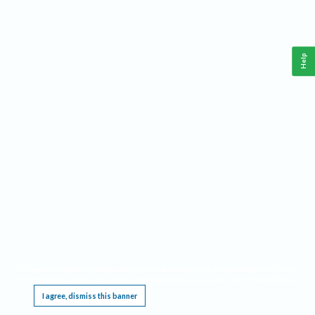
Help
This website requires cookies, and the limited processing of your personal data in order
to function. By using the site you are agreeing to this as outlined in our
Privacy Notice
.
I agree, dismiss this banner